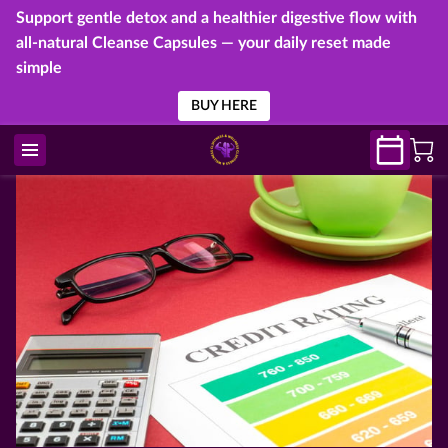
Support gentle detox and a healthier digestive flow with
all-natural Cleanse Capsules — your daily reset made
simple
BUY HERE