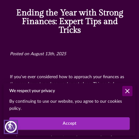
Ending the Year with Strong
Finances: Expert Tips and
Tricks
Posted on August 13th, 2025
If you've ever considered how to approach your finances as
the year draws to a close, you're not alone. This period
We respect your privacy
represents more than just a transitional phase from one
calendar year to the next; it’s a valuable window to reevaluate
By continuing to use our website, you agree to our cookies
where you stand financially and fortify your position moving
policy.
forward. With every change in seasons, there’s a subtle
invitation to pause and assess our lives from different angles,
Accept
blind
and one significant aspect is undoubtedly our financial health.
As you deal with this period, it’s key to think beyond just