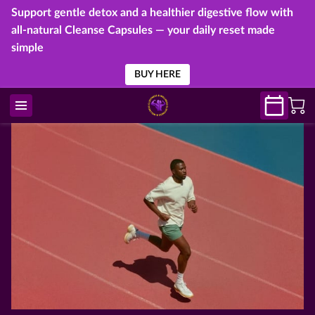
Support gentle detox and a healthier digestive flow with
all-natural Cleanse Capsules — your daily reset made
simple
BUY HERE