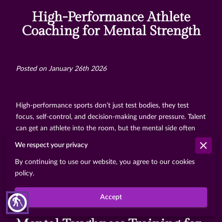
High-Performance Athlete
Coaching for Mental Strength
Posted on January 26th 2026
High-performance sports don’t just test bodies, they test
focus, self-control, and decision-making under pressure. Talent
can get an athlete into the room, but the mental side often
decides who stays consistent when the stakes rise. That’s why
We respect your privacy
many elite athletes don’t treat mental training as a side
By continuing to use our website, you agree to our cookies
project. They treat it like strength work or skill practice, and
policy.
they work with coaches who can help them build mental
habits that hold up on game day.
Accept
blind