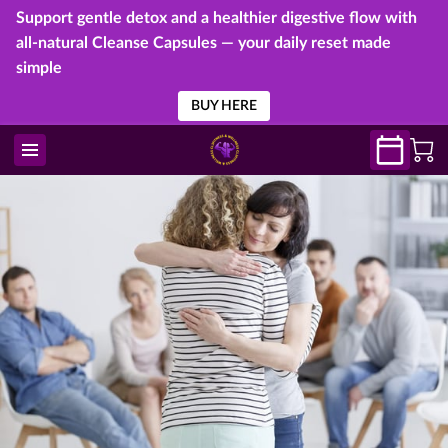
Support gentle detox and a healthier digestive flow with
all-natural Cleanse Capsules — your daily reset made
simple
BUY HERE