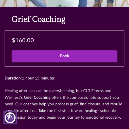
Grief Coaching
$160.00
Book
Duration
:
1 hour
15 minutes
Healing after loss can be overwhelming, but CL3 Fitness and
Wellness’s
Grief Coaching
offers the compassionate support you
need. Our coaches help you process grief, find closure, and rebuild
your life after loss. Take the first step toward healing—schedule
blind
your session today and begin your journey to emotional recovery.