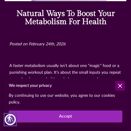
Natural Ways To Boost Your
Metabolism For Health
Posted on February 24th, 2026
A faster metabolism usually isn’t about one “magic” food or a
punishing workout plan. It’s about the small inputs you repeat
every day: how you build meals, how you move, how you
We respect your privacy
recover, and how consistently your body can rely on those
patterns. When those basics line up, energy levels feel
By continuing to use our website, you agree to our cookies
steadier, cravings often calm down, and weight management
policy.
gets less exhausting because your routine stops fighting your
biology.
Accept
blind