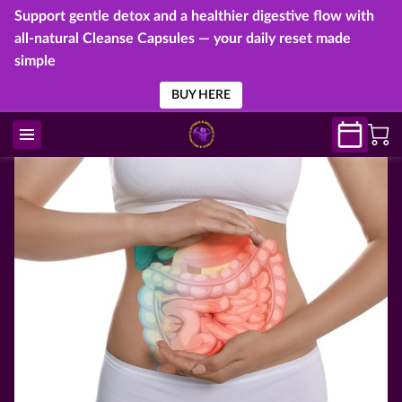
Support gentle detox and a healthier digestive flow with
all-natural Cleanse Capsules — your daily reset made
simple
BUY HERE