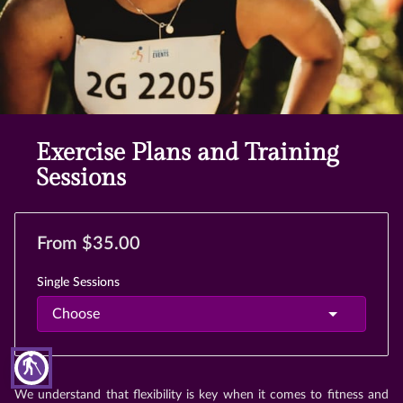
Exercise Plans and Training
Sessions
From $35.00
Single Sessions
blind
We understand that flexibility is key when it comes to fitness and