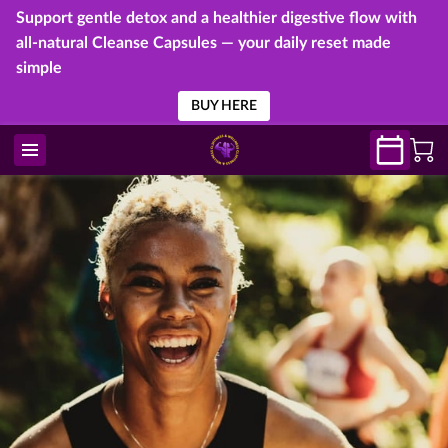
Support gentle detox and a healthier digestive flow with
all-natural Cleanse Capsules — your daily reset made
simple
BUY HERE