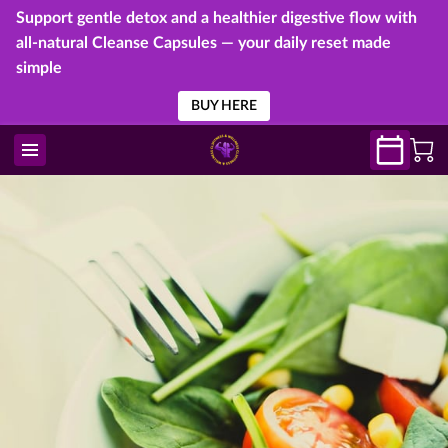
Support gentle detox and a healthier digestive flow with
all-natural Cleanse Capsules — your daily reset made
simple
BUY HERE