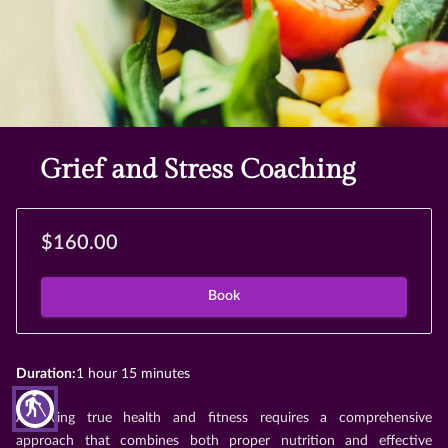
Grief and Stress Coaching
$160.00
Book
Duration
:
1 hour
15 minutes
blind
Achieving true health and fitness requires a comprehensive
approach that combines both proper nutrition and effective