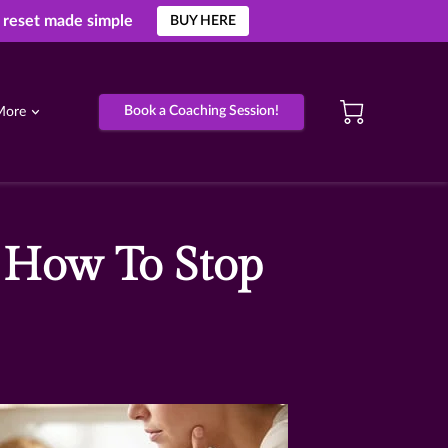
y reset made simple
BUY HERE
Book a Coaching Session!
More
 How To Stop