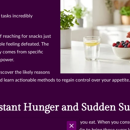
tasks incredibly
f reaching for snacks just
ple feeling defeated. The
y comes from specific
llpower.
scover the likely reasons
learn actionable methods to regain control over your appetite.
tant Hunger and Sudden Su
ur body struggles to process the food you eat. When you consu