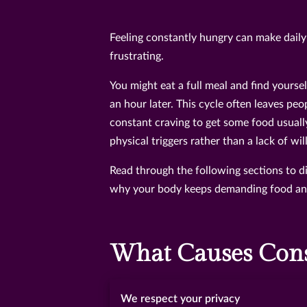
Feeling constantly hungry can make daily 
frustrating.
You might eat a full meal and find yoursel
an hour later. This cycle often leaves peo
constant craving to get some food usuall
physical triggers rather than a lack of wi
Read through the following sections to di
why your body keeps demanding food and 
What Causes Cons
Constant hunger usually happens when yo
We respect your privacy