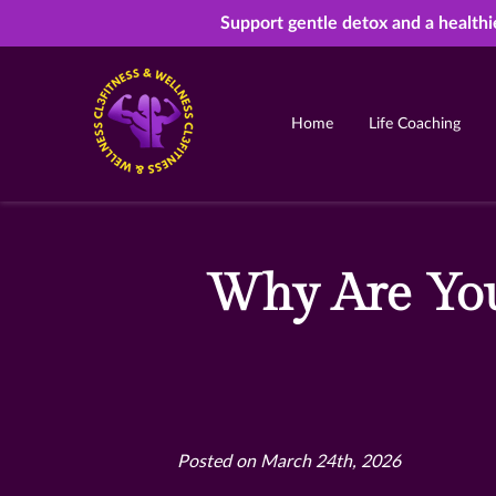
Support gentle detox and a healthi
Home
Life Coaching
Why Are You
Posted on March 24th, 2026