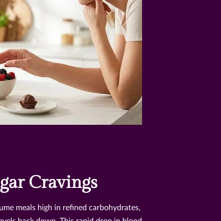
gar Cravings
me meals high in refined carbohydrates,