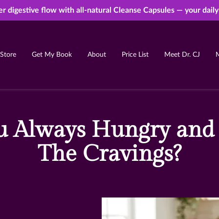
er digestive flow with all-natural Cleanse Capsules — your dail
Store
Get My Book
About
Price List
Meet Dr. CJ
Free Ebook
Resources
FAQ
Contact
 Always Hungry and
The Cravings?